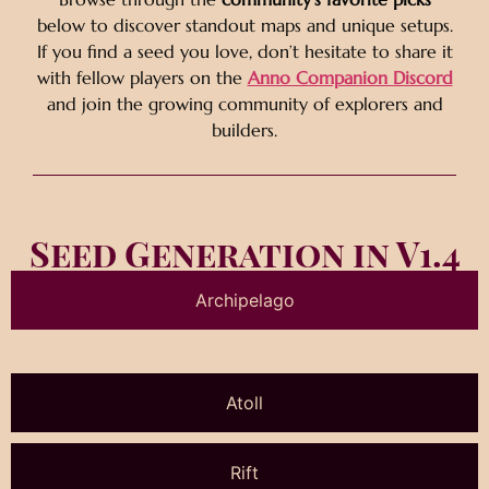
below to discover standout maps and unique setups.
If you find a seed you love, don’t hesitate to share it
with fellow players on the
Anno Companion Discord
and join the growing community of explorers and
builders.
Seed Generation in V1.4
Archipelago
Atoll
Rift