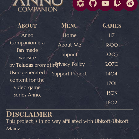
About
Menu
Games
Anno
Home
117
Companion is a
About Me
1800
Fan made
Imprint
2205
website
Privacy Policy
2070
by
Taludas
promoting
User-generated
Support Project
1404
content for the
1701
video game
1503
series Anno.
1602
Disclaimer
This project is in no way affiliated with Ubisoft/Ubisoft
Mainz.