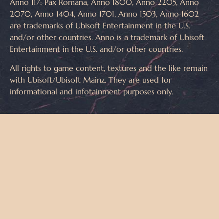
Anno 117: Pax Romana, Anno 1800, Anno 2205, Anno
2070, Anno 1404, Anno 1701, Anno 1503, Anno 1602
are trademarks of Ubisoft Entertainment in the U.S.
and/or other countries. Anno is a trademark of Ubisoft
Entertainment in the U.S. and/or other countries.
All rights to game content, textures and the like remain
with Ubisoft/Ubisoft Mainz. They are used for
informational and infotainment purposes only.