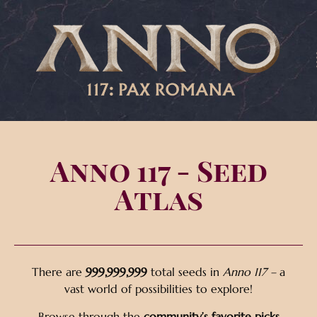
Anno 117 - Seed
Atlas
There are
999,999,999
total seeds in
Anno 117 –
a
vast world of possibilities to explore!
Browse through the
community’s favorite picks