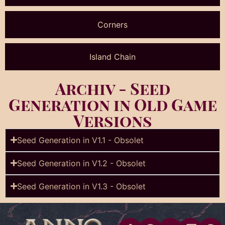
Corners
Island Chain
Archiv - Seed
Generation in Old Game
Versions
Seed Generation in V1.1 - Obsolet​
Seed Generation in V1.2 - Obsolet
Seed Generation in V1.3 - Obsolet