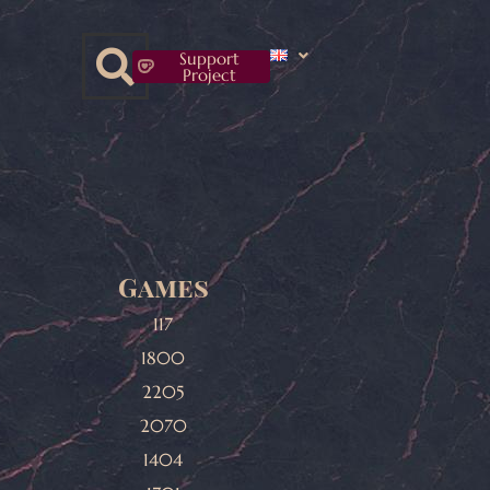
Support
Project
Games
117
1800
2205
2070
1404