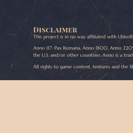
Disclaimer
This project is in no way affiliated with Ubiso
Anno 117: Pax Romana, Anno 1800, Anno 2205
the U.S. and/or other countries. Anno is a tra
All rights to game content, textures and the l