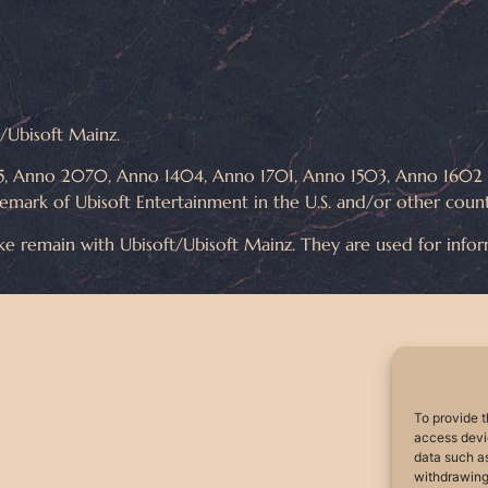
ft/Ubisoft Mainz.
, Anno 2070, Anno 1404, Anno 1701, Anno 1503, Anno 1602 ar
demark of Ubisoft Entertainment in the U.S. and/or other count
ike remain with Ubisoft/Ubisoft Mainz. They are used for info
To provide t
access devic
data such as
withdrawing