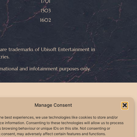
1701
1503
1602
e trademarks of Ubisoft Entertainment in
ries.
rmational and infotainment purposes only.
Manage Consent
he best experiences, we use technologies like cookies to store and/or
e information. Consenting to these technologies will allow us to process
 browsing behaviour or unique IDs on this site. Not consenting or
 consent, may adversely affect certain features and functions.