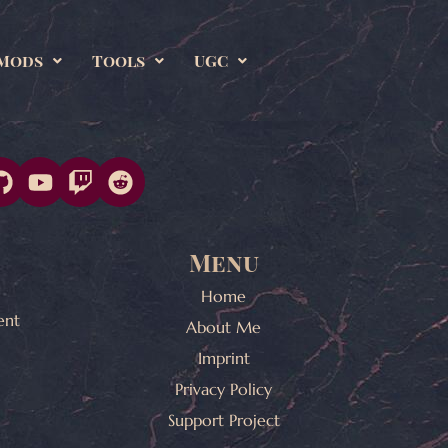
Mods
Tools
UGC
Menu
Home
ent
About Me
Imprint
Privacy Policy
Support Project