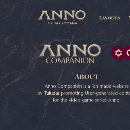
Layouts
About
Anno Companion is a Fan made website
by
Taludas
promoting User-generated cont
for the video game series Anno.