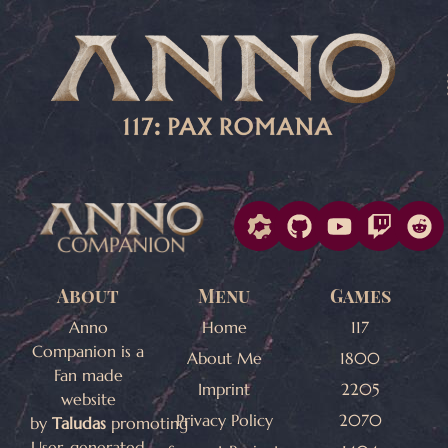
About
Menu
Games
Anno
Home
117
Companion is a
About Me
1800
Fan made
Imprint
2205
website
Privacy Policy
2070
by
Taludas
promoting
User-generated