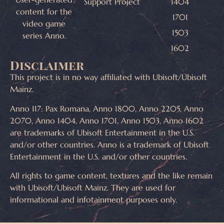
Support Project
1404
content for the
1701
video game
1503
series Anno.
1602
Disclaimer
This project is in no way affiliated with Ubisoft/Ubisoft
Mainz.
Anno 117: Pax Romana, Anno 1800, Anno 2205, Anno
2070, Anno 1404, Anno 1701, Anno 1503, Anno 1602
are trademarks of Ubisoft Entertainment in the U.S.
and/or other countries. Anno is a trademark of Ubisoft
Entertainment in the U.S. and/or other countries.
All rights to game content, textures and the like remain
with Ubisoft/Ubisoft Mainz. They are used for
informational and infotainment purposes only.