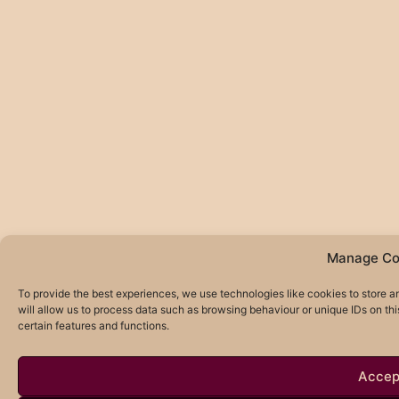
Manage Co
To provide the best experiences, we use technologies like cookies to store 
will allow us to process data such as browsing behaviour or unique IDs on th
certain features and functions.
Accep