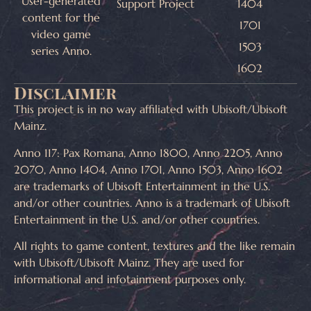
User-generated
Support Project
1404
content for the
1701
video game
1503
series Anno.
1602
Disclaimer
This project is in no way affiliated with Ubisoft/Ubisoft
Mainz.
Anno 117: Pax Romana, Anno 1800, Anno 2205, Anno
2070, Anno 1404, Anno 1701, Anno 1503, Anno 1602
are trademarks of Ubisoft Entertainment in the U.S.
and/or other countries. Anno is a trademark of Ubisoft
Entertainment in the U.S. and/or other countries.
All rights to game content, textures and the like remain
with Ubisoft/Ubisoft Mainz. They are used for
informational and infotainment purposes only.