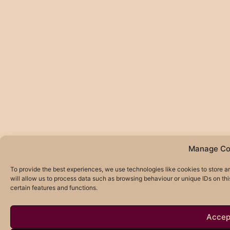
Manage Co
To provide the best experiences, we use technologies like cookies to store 
will allow us to process data such as browsing behaviour or unique IDs on th
certain features and functions.
Accep