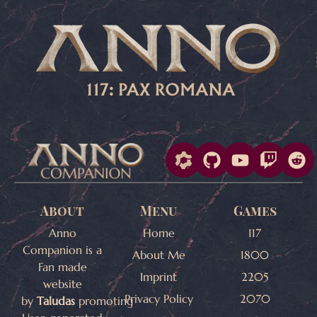
About
Menu
Games
Anno
Home
117
Companion is a
About Me
1800
Fan made
Imprint
2205
website
Privacy Policy
2070
by
Taludas
promoting