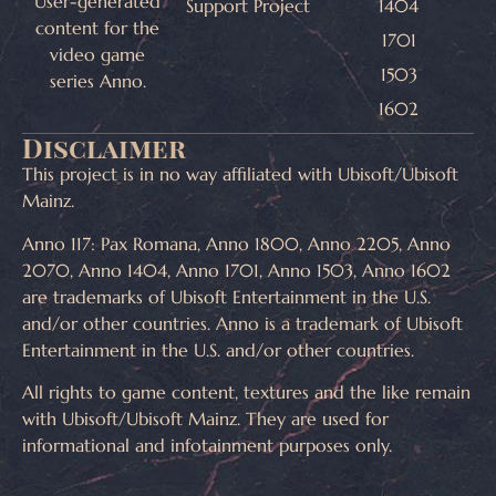
User-generated
Support Project
1404
content for the
1701
video game
1503
series Anno.
1602
Disclaimer
This project is in no way affiliated with Ubisoft/Ubisoft
Mainz.
Anno 117: Pax Romana, Anno 1800, Anno 2205, Anno
2070, Anno 1404, Anno 1701, Anno 1503, Anno 1602
are trademarks of Ubisoft Entertainment in the U.S.
and/or other countries. Anno is a trademark of Ubisoft
Entertainment in the U.S. and/or other countries.
All rights to game content, textures and the like remain
with Ubisoft/Ubisoft Mainz. They are used for
informational and infotainment purposes only.