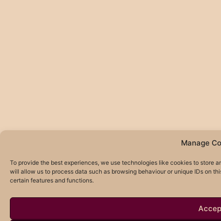
Manage Co
To provide the best experiences, we use technologies like cookies to store 
will allow us to process data such as browsing behaviour or unique IDs on th
certain features and functions.
Accep