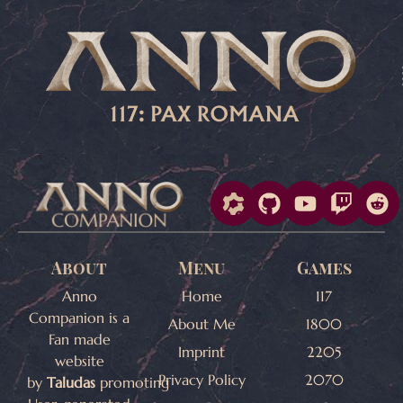
About
Menu
Games
Anno
Home
117
Companion is a
About Me
1800
Fan made
Imprint
2205
website
Privacy Policy
2070
by
Taludas
promoting