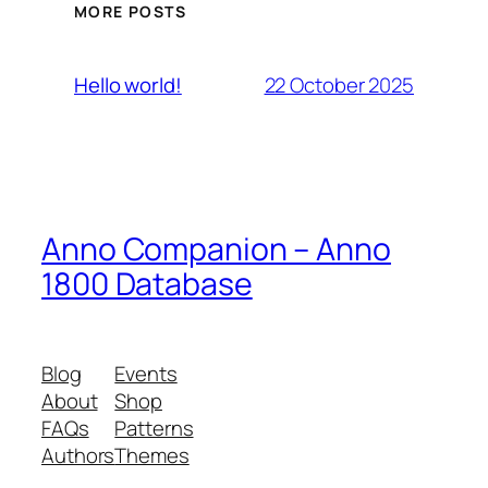
MORE POSTS
22 October 2025
Hello world!
Anno Companion – Anno
1800 Database
Blog
Events
About
Shop
FAQs
Patterns
Authors
Themes