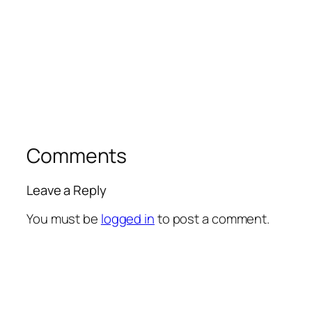
Comments
Leave a Reply
You must be
logged in
to post a comment.