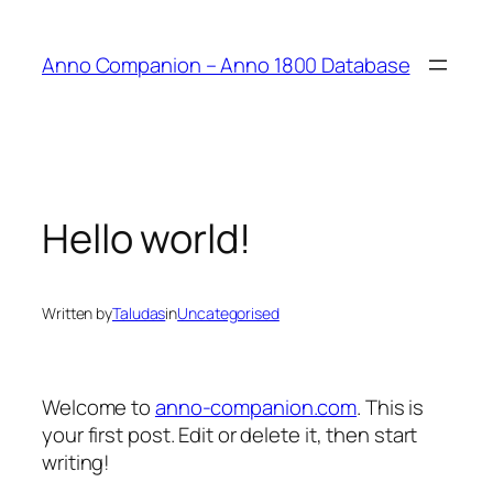
Anno Companion – Anno 1800 Database
Hello world!
Written by
Taludas
in
Uncategorised
Welcome to
anno-companion.com
. This is
your first post. Edit or delete it, then start
writing!