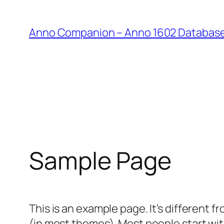
Anno Companion – Anno 1602 Databas
Sample Page
This is an example page. It’s different f
(in most themes). Most people start with