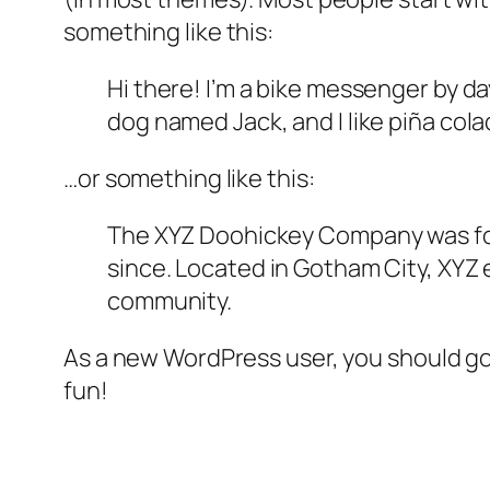
something like this:
Hi there! I’m a bike messenger by day
dog named Jack, and I like piña colad
…or something like this:
The XYZ Doohickey Company was foun
since. Located in Gotham City, XYZ
community.
As a new WordPress user, you should g
fun!