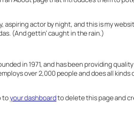
, aspiring actor by night, and this is my websit
as. (And gettin’ caught in the rain.)
ded in 1971, and has been providing quality 
 employs over 2,000 people and does all kind
o to
your dashboard
to delete this page and c