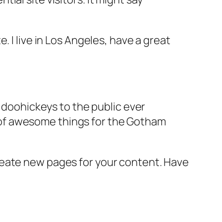
e. I live in Los Angeles, have a great
doohickeys to the public ever
s of awesome things for the Gotham
reate new pages for your content. Have