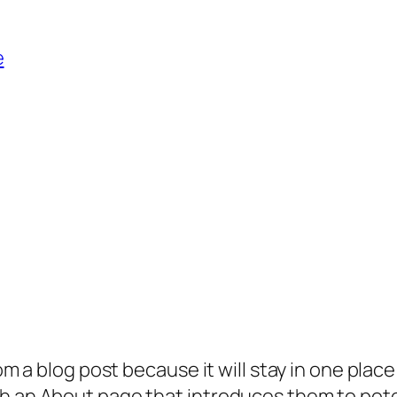
e
rom a blog post because it will stay in one plac
 an About page that introduces them to potenti