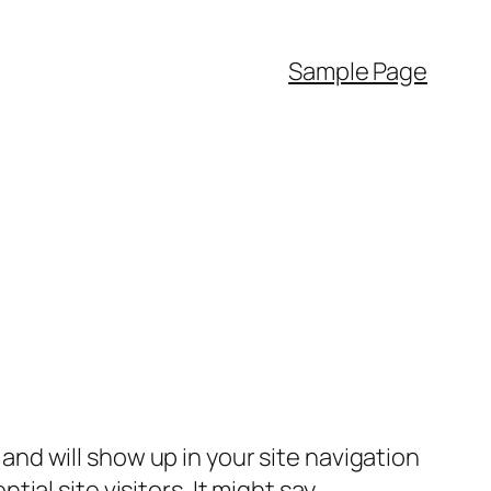
Sample Page
e and will show up in your site navigation
al site visitors. It might say