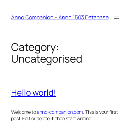
Anno Companion – Anno 1503 Database
Category:
Uncategorised
Hello world!
Welcome to
anno-companion.com
. This is your first
post. Edit or delete it, then start writing!