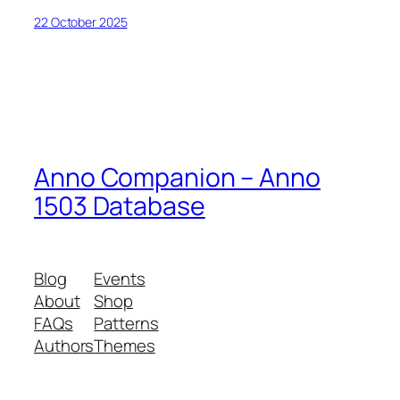
22 October 2025
Anno Companion – Anno
1503 Database
Blog
Events
About
Shop
FAQs
Patterns
Authors
Themes